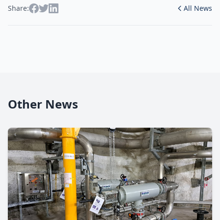
Share:
All News
Other News