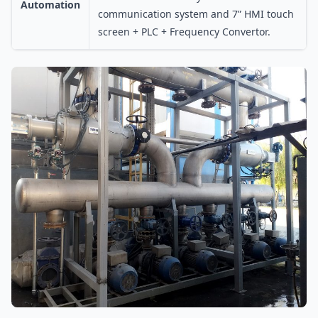
Automation
communication system and 7” HMI touch
screen + PLC + Frequency Convertor.