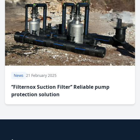
News
21 February 2025
‘’Filternox Suction Filter‘’ Reliable pump
protection solution