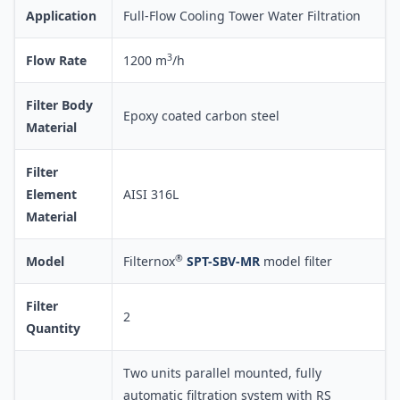
Application
Full-Flow Cooling Tower Water Filtration
3
Flow Rate
1200 m
/h
Filter Body
Epoxy coated carbon steel
Material
Filter
Element
AISI 316L
Material
®
Model
Filternox
SPT-SBV-MR
model filter
Filter
2
Quantity
Two units parallel mounted, fully
automatic filtration system with RS