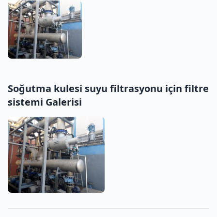
Soğutma kulesi suyu filtrasyonu için filtre
sistemi Galerisi