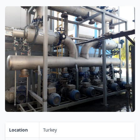
Location
Turkey