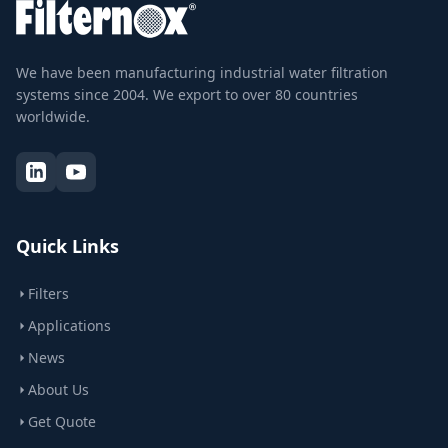
We have been manufacturing industrial water filtration
systems since 2004. We export to over 80 countries
worldwide.
Quick Links
Filters
Applications
News
About Us
Get Quote