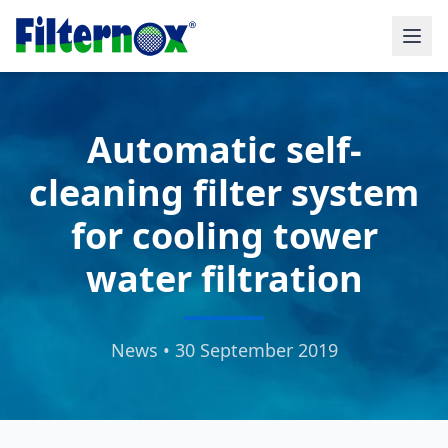
Automatic self-
cleaning filter system
for cooling tower
water filtration
News • 30 September 2019