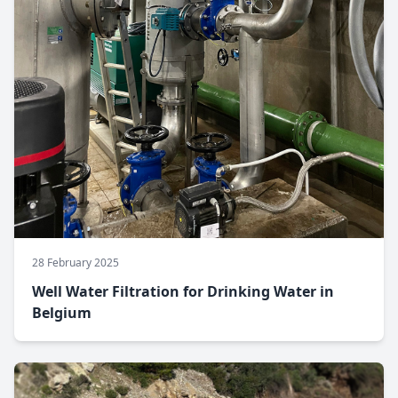
28 February 2025
Well Water Filtration for Drinking Water in
Belgium