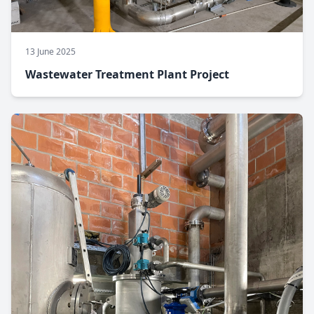
13 June 2025
Wastewater Treatment Plant Project