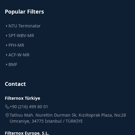
Popular Filters
NTU Terminator
SPT-WBV-MR
PFH-MR
ACF-W-MR
BMF
Contact
Filternox Türkiye
+90 (216) 499 80 01
Tatlısu Mah. Nurettin Durman Sk. Kızıltoprak Plaza, No:28
Ümraniye, 34775 İstanbul / TÜRKİYE
Filternox Europe, S.L.