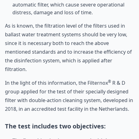
automatic filter, which cause severe operational
distress, damage and loss of time.
As is known, the filtration level of the filters used in
ballast water treatment systems should be very low,
since it is necessary both to reach the above
mentioned standards and to increase the efficiency of
the disinfection system, which is applied after
filtration.
®
In the light of this information, the Filternox
R & D
group applied for the test of their specially designed
filter with double-action cleaning system, developed in
2018, in an accredited test facility in the Netherlands.
The test includes two objectives: