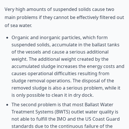
Very high amounts of suspended solids cause two
main problems if they cannot be effectively filtered out
of sea water.
Organic and inorganic particles, which form
suspended solids, accumulate in the ballast tanks
of the vessels and cause a serious additional
weight. The additional weight created by the
accumulated sludge increases the energy costs and
causes operational difficulties resulting from
sludge removal operations. The disposal of the
removed sludge is also a serious problem, while it
is only possible to clean it in dry dock.
The second problem is that most Ballast Water
Treatment Systems (BWTS) outlet water quality is
not able to fulfill the IMO and the US Coast Guard
standards due to the continuous failure of the