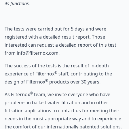
its functions.
The tests were carried out for 5 days and were
registered with a detailed result report. Those
interested can request a detailed report of this test
from info@filternox.com.
The success of the tests is the result of in-depth
®
experience of Filternox
staff, contributing to the
®
design of Filternox
products over 30 years.
®
As Filternox
team, we invite everyone who have
problems in ballast water filtration and in other
filtration applications to contact us for meeting their
needs in the most appropriate way and to experience
the comfort of our internationally patented solutions.