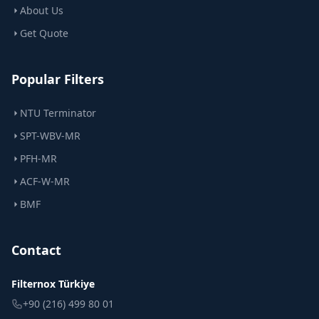
About Us
Get Quote
Popular Filters
NTU Terminator
SPT-WBV-MR
PFH-MR
ACF-W-MR
BMF
Contact
Filternox Türkiye
+90 (216) 499 80 01