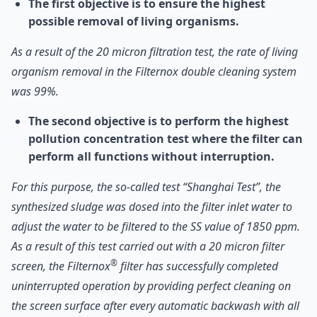
The first objective is to ensure the highest
possible removal of living organisms.
As a result of the 20 micron filtration test, the rate of living
organism removal in the Filternox double cleaning system
was 99%.
The second objective is to perform the highest
pollution concentration test where the filter can
perform all functions without interruption.
For this purpose, the so-called test “Shanghai Test”, the
synthesized sludge was dosed into the filter inlet water to
adjust the water to be filtered to the SS value of 1850 ppm.
As a result of this test carried out with a 20 micron filter
®
screen, the Filternox
filter has successfully completed
uninterrupted operation by providing perfect cleaning on
the screen surface after every automatic backwash with all