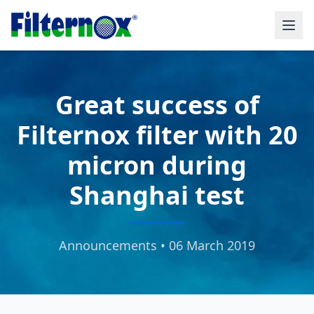
Great success of
Filternox filter with 20
micron during
Shanghai test
Announcements • 06 March 2019