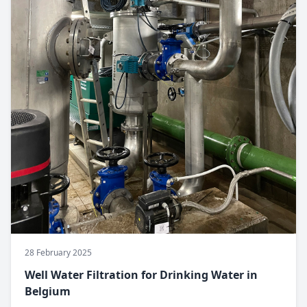
28 February 2025
Well Water Filtration for Drinking Water in
Belgium