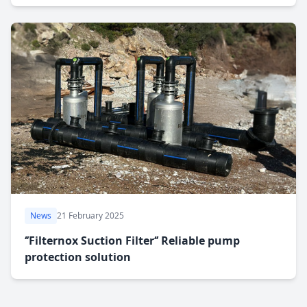
News
21 February 2025
‘’Filternox Suction Filter‘’ Reliable pump
protection solution