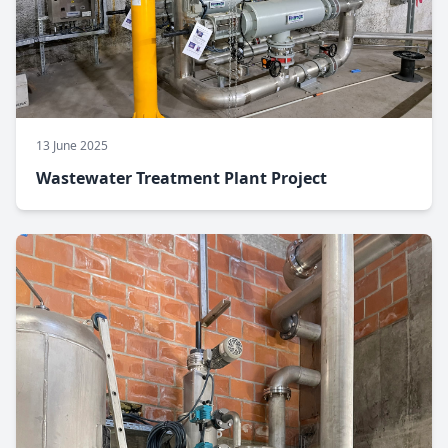
13 June 2025
Wastewater Treatment Plant Project