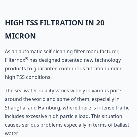
HIGH TSS FILTRATION IN 20
MICRON
As an automatic self-cleaning filter manufacturer,
®
Filternox
has designed patented new technology
products to guarantee continuous filtration under
high TSS conditions.
The sea water quality varies widely in various ports
around the world and some of them, especially in
Shanghai and Hamburg, where there is intense traffic,
includes excessive high particle load. This situation
causes serious problems especially in terms of ballast
water.