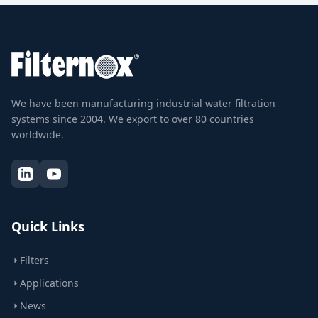
We have been manufacturing industrial water filtration
systems since 2004. We export to over 80 countries
worldwide.
Quick Links
Filters
Applications
News