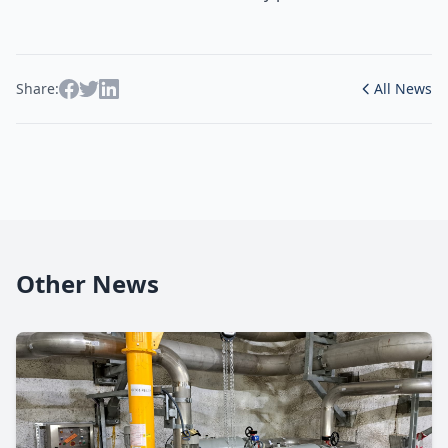
Share:
All News
Other News