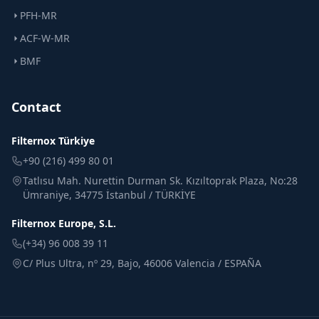
PFH-MR
ACF-W-MR
BMF
Contact
Filternox Türkiye
+90 (216) 499 80 01
Tatlısu Mah. Nurettin Durman Sk. Kızıltoprak Plaza, No:28
Ümraniye, 34775 İstanbul / TÜRKİYE
Filternox Europe, S.L.
(+34) 96 008 39 11
C/ Plus Ultra, nº 29, Bajo, 46006 Valencia / ESPAÑA