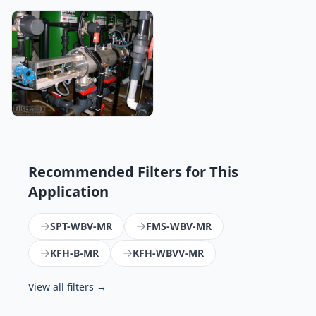
Recommended Filters for This
Application
SPT-WBV-MR
FMS-WBV-MR
KFH-B-MR
KFH-WBVV-MR
View all filters →