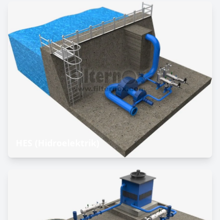
HES (Hidroelektrik)