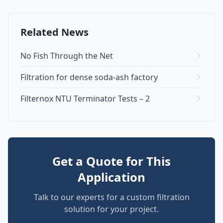
Related News
No Fish Through the Net
Filtration for dense soda-ash factory
Filternox NTU Terminator Tests – 2
Get a Quote for This
Application
Talk to our experts for a custom filtration
solution for your project.