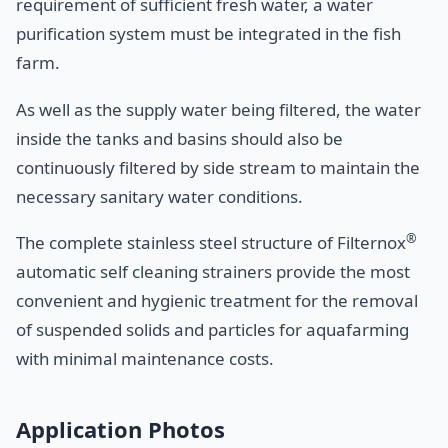
requirement of sufficient fresh water, a water
purification system must be integrated in the fish
farm.
As well as the supply water being filtered, the water
inside the tanks and basins should also be
continuously filtered by side stream to maintain the
necessary sanitary water conditions.
®
The complete stainless steel structure of Filternox
automatic self cleaning strainers provide the most
convenient and hygienic treatment for the removal
of suspended solids and particles for aquafarming
with minimal maintenance costs.
Application Photos