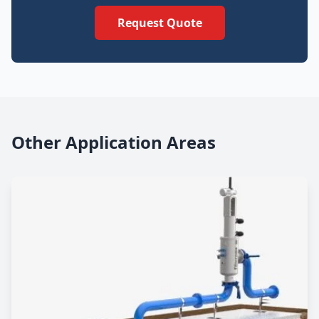
Request Quote
Other Application Areas