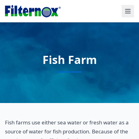
Fish Farm
Fish farms use either sea water or fresh water as a
source of water for fish production. Because of the