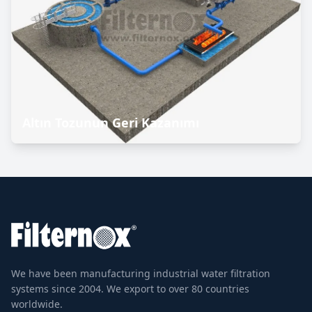
Altın Tozunun Geri Kazanımı
We have been manufacturing industrial water filtration
systems since 2004. We export to over 80 countries
worldwide.