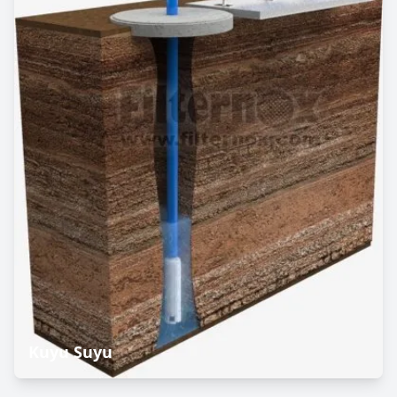
Kuyu Suyu