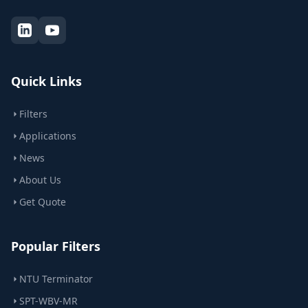
Quick Links
Filters
Applications
News
About Us
Get Quote
Popular Filters
NTU Terminator
SPT-WBV-MR