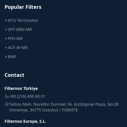
Popular Filters
NTU Terminator
SPT-WBV-MR
PFH-MR
ACF-W-MR
BMF
Contact
Filternox Türkiye
+90 (216) 499 80 01
Tatlısu Mah. Nurettin Durman Sk. Kızıltoprak Plaza, No:28
Ümraniye, 34775 İstanbul / TÜRKİYE
Filternox Europe, S.L.