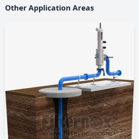
Other Application Areas