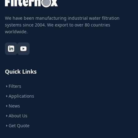
We have been manufacturing industrial water filtration
systems since 2004. We export to over 80 countries
worldwide.
Quick Links
Filters
Applications
News
About Us
Get Quote