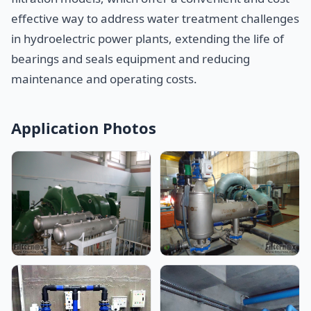
effective way to address water treatment challenges
in hydroelectric power plants, extending the life of
bearings and seals equipment and reducing
maintenance and operating costs.
Application Photos