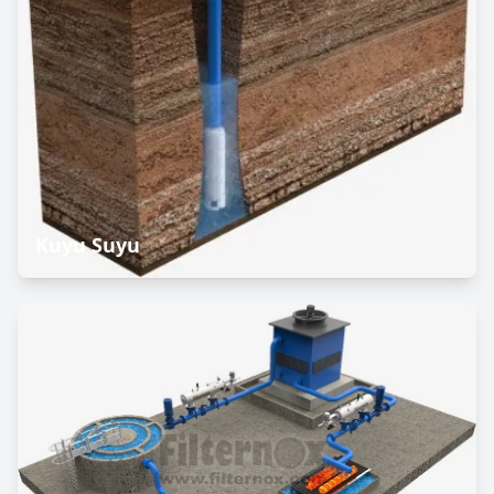
Kuyu Suyu