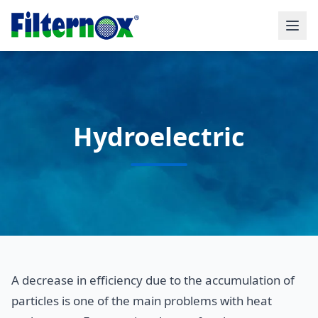
Hydroelectric
A decrease in efficiency due to the accumulation of
particles is one of the main problems with heat