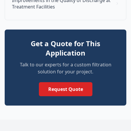
Improvements in the Quality of Discharge at
Treatment Facilities
Get a Quote for This
Application
Talk to our experts for a custom filtration
solution for your project.
Request Quote