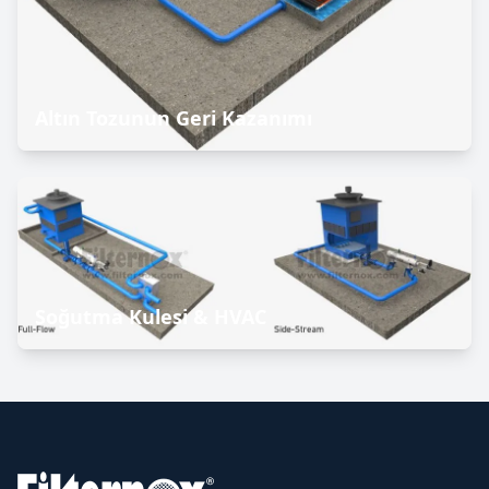
Altın Tozunun Geri Kazanımı
Soğutma Kulesi & HVAC