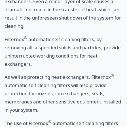
exchangers. Even a minor layer of scale causes a
dramatic decrease in the transfer of heat which can
result in the unforeseen shut down of the system for
cleaning.
®
Filternox
automatic self cleaning filters, by
removing all suspended solids and particles, provide
uninterrupted working conditions for heat
exchangers.
®
As well as protecting heat exchangers, Filternox
automatic self cleaning filters will also provide
protection for nozzles, ion exchangers, seals,
membranes and other sensitive equipment installed
in your system.
®
The use of Filternox
automatic self cleaning filters