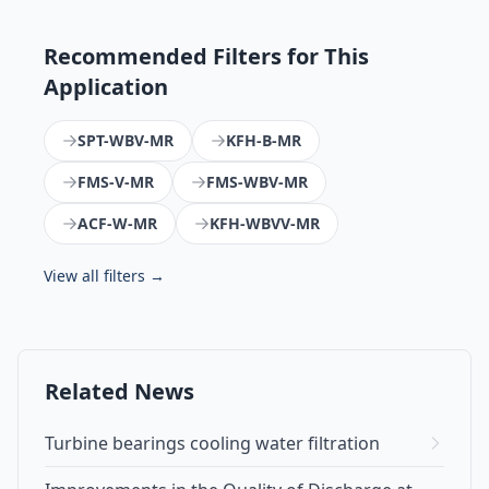
Recommended Filters for This
Application
SPT-WBV-MR
KFH-B-MR
FMS-V-MR
FMS-WBV-MR
ACF-W-MR
KFH-WBVV-MR
View all filters →
Related News
Turbine bearings cooling water filtration