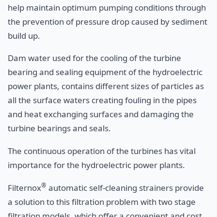
help maintain optimum pumping conditions through
the prevention of pressure drop caused by sediment
build up.
Dam water used for the cooling of the turbine
bearing and sealing equipment of the hydroelectric
power plants, contains different sizes of particles as
all the surface waters creating fouling in the pipes
and heat exchanging surfaces and damaging the
turbine bearings and seals.
The continuous operation of the turbines has vital
importance for the hydroelectric power plants.
®
Filternox
automatic self-cleaning strainers provide
a solution to this filtration problem with two stage
filtration models, which offer a convenient and cost