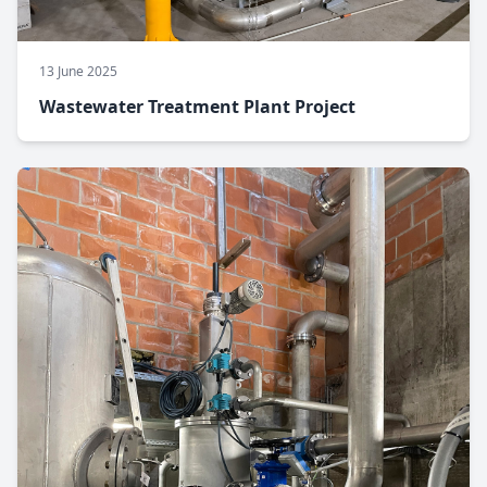
13 June 2025
Wastewater Treatment Plant Project