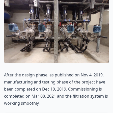
After the design phase, as published on Nov 4, 2019,
manufacturing and testing phase of the project have
been completed on Dec 19, 2019. Commissioning is
completed on Mar 08, 2021 and the filtration system is
working smoothly.