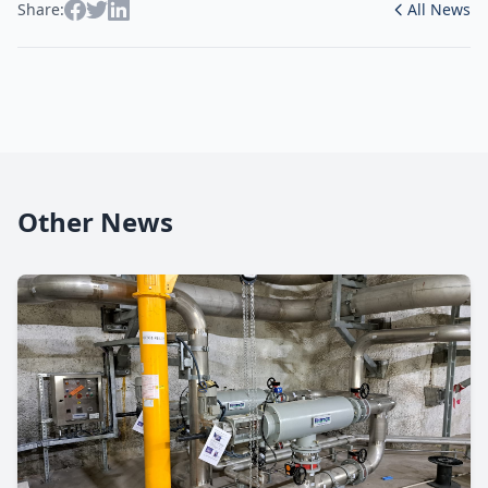
Share:
All News
Other News