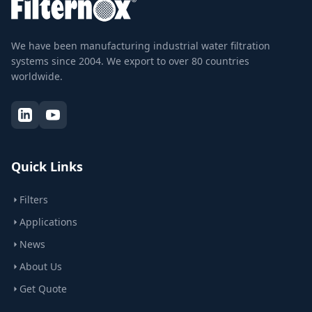
We have been manufacturing industrial water filtration
systems since 2004. We export to over 80 countries
worldwide.
Quick Links
Filters
Applications
News
About Us
Get Quote