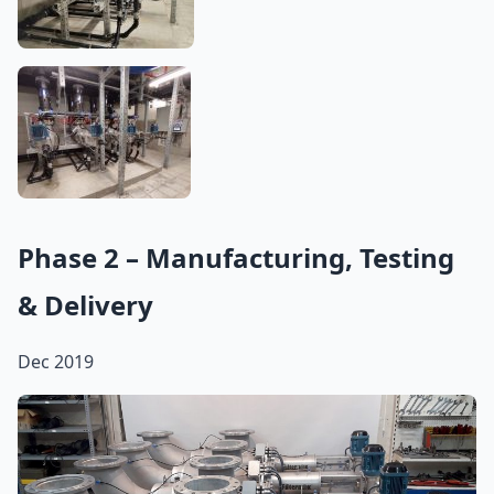
Phase 2 – Manufacturing, Testing
& Delivery
Dec 2019