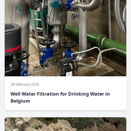
28 February 2025
Well Water Filtration for Drinking Water in
Belgium