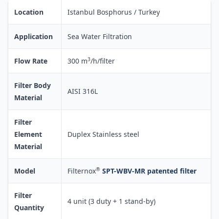
Location
Istanbul Bosphorus / Turkey
Application
Sea Water Filtration
3
Flow Rate
300 m
/h/filter
Filter Body
AISI 316L
Material
Filter
Element
Duplex Stainless steel
Material
®
Model
Filternox
SPT-WBV-MR patented filter
Filter
4 unit (3 duty + 1 stand-by)
Quantity