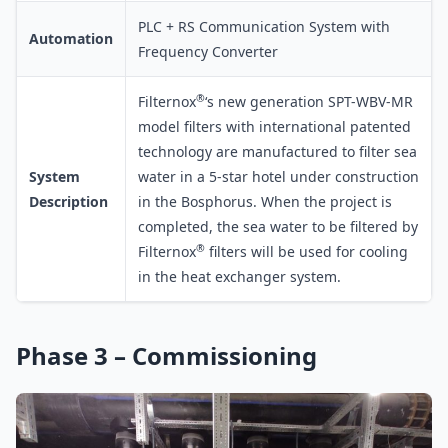
PLC + RS Communication System with
Automation
Frequency Converter
®
Filternox
‘s new generation SPT-WBV-MR
model filters with international patented
technology are manufactured to filter sea
System
water in a 5-star hotel under construction
Description
in the Bosphorus. When the project is
completed, the sea water to be filtered by
®
Filternox
filters will be used for cooling
in the heat exchanger system.
Phase 3 – Commissioning