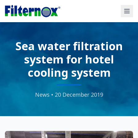
Sea water filtration
system for hotel
cooling system
News • 20 December 2019