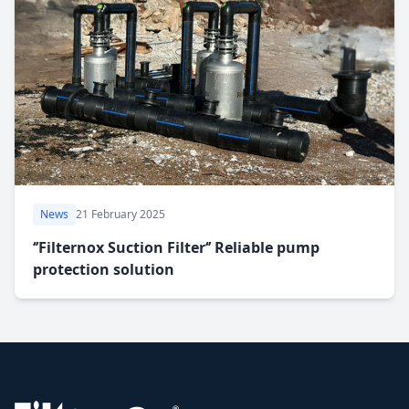
News
21 February 2025
‘’Filternox Suction Filter‘’ Reliable pump
protection solution