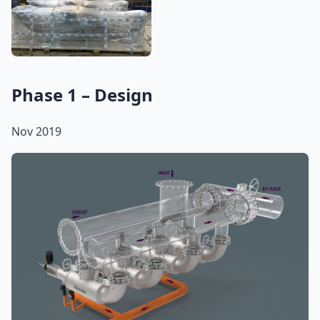
Phase 1 – Design
Nov 2019