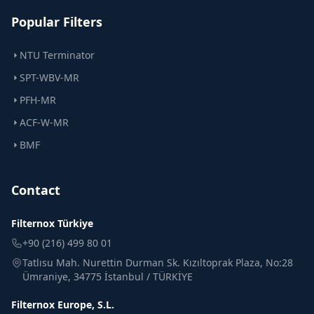
Popular Filters
NTU Terminator
SPT-WBV-MR
PFH-MR
ACF-W-MR
BMF
Contact
Filternox Türkiye
+90 (216) 499 80 01
Tatlısu Mah. Nurettin Durman Sk. Kızıltoprak Plaza, No:28
Ümraniye, 34775 İstanbul / TÜRKİYE
Filternox Europe, S.L.